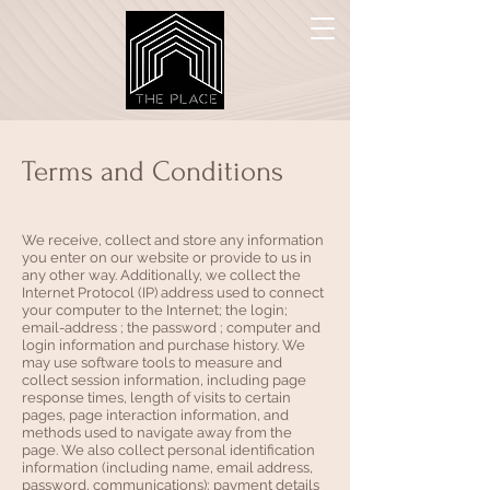
Terms and Conditions
We receive, collect and store any information
you enter on our website or provide to us in
any other way. Additionally, we collect the
Internet Protocol (IP) address used to connect
your computer to the Internet; the login;
email-address ; the password ; computer and
login information and purchase history. We
may use software tools to measure and
collect session information, including page
response times, length of visits to certain
pages, page interaction information, and
methods used to navigate away from the
page. We also collect personal identification
information (including name, email address,
password, communications); payment details