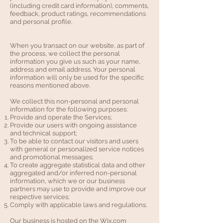
(including credit card information), comments,
feedback, product ratings, recommendations
and personal profile.
When you transact on our website, as part of
the process, we collect the personal
information you give us such as your name,
address and email address. Your personal
information will only be used for the specific
reasons mentioned above.
We collect this non-personal and personal
information for the following purposes:
Provide and operate the Services;
Provide our users with ongoing assistance
and technical support;
To be able to contact our visitors and users
with general or personalized service notices
and promotional messages;
To create aggregate statistical data and other
aggregated and/or inferred non-personal
information, which we or our business
partners may use to provide and improve our
respective services;
Comply with applicable laws and regulations.
Our business is hosted on the Wix.com