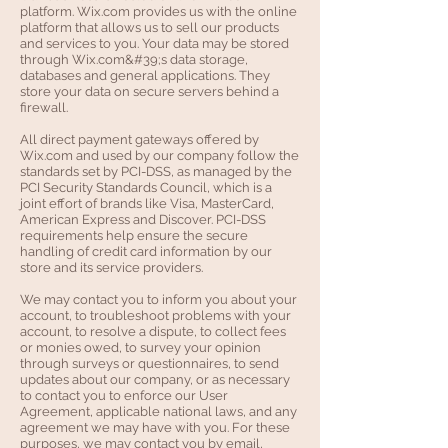
platform. Wix.com provides us with the online
platform that allows us to sell our products
and services to you. Your data may be stored
through Wix.com&#39;s data storage,
databases and general applications. They
store your data on secure servers behind a
firewall.
All direct payment gateways offered by
Wix.com and used by our company follow the
standards set by PCI-DSS, as managed by the
PCI Security Standards Council, which is a
joint effort of brands like Visa, MasterCard,
American Express and Discover. PCI-DSS
requirements help ensure the secure
handling of credit card information by our
store and its service providers.
We may contact you to inform you about your
account, to troubleshoot problems with your
account, to resolve a dispute, to collect fees
or monies owed, to survey your opinion
through surveys or questionnaires, to send
updates about our company, or as necessary
to contact you to enforce our User
Agreement, applicable national laws, and any
agreement we may have with you. For these
purposes, we may contact you by email,