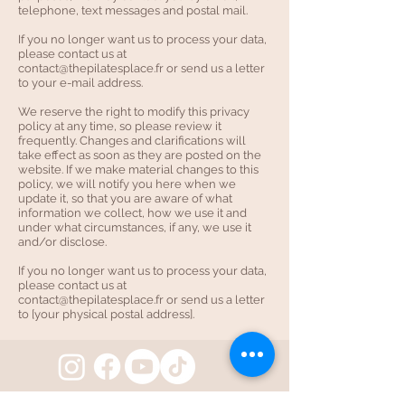
telephone, text messages and postal mail.
If you no longer want us to process your data,
please contact us at
contact@thepilatesplace.fr
or send us a letter
to your e-mail address.
We reserve the right to modify this privacy
policy at any time, so please review it
frequently. Changes and clarifications will
take effect as soon as they are posted on the
website. If we make material changes to this
policy, we will notify you here when we
update it, so that you are aware of what
information we collect, how we use it and
under what circumstances, if any, we use it
and/or disclose.
If you no longer want us to process your data,
please contact us at
contact@thepilatesplace.fr
or send us a letter
to [your physical postal address].