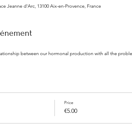
ce Jeanne d'Arc, 13100 Aix-en-Provence, France
événement
lationship between our hormonal production with all the probl
Price
€5.00