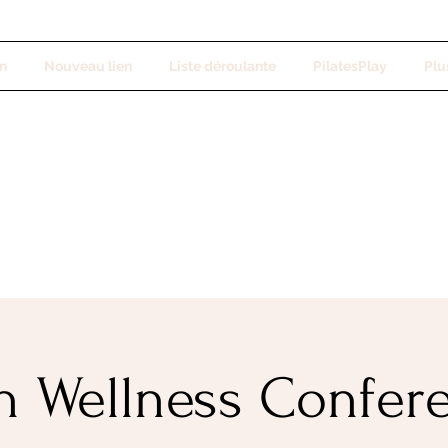
n
Nouveau lien
Liste déroulante
PilatesPlay
Plus
h Wellness Confer