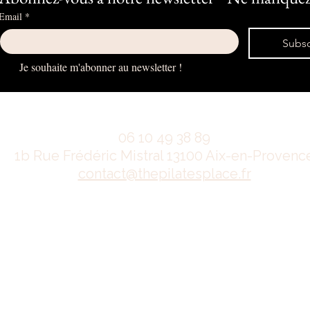
Email
*
Subsc
Je souhaite m'abonner au newsletter !
06 10 49 38 89
1b Rue Frédéric Mistral 13100 Aix-en-Provenc
contact@thepilatesplace.fr
Mentions légales
Conditions générales de ventes