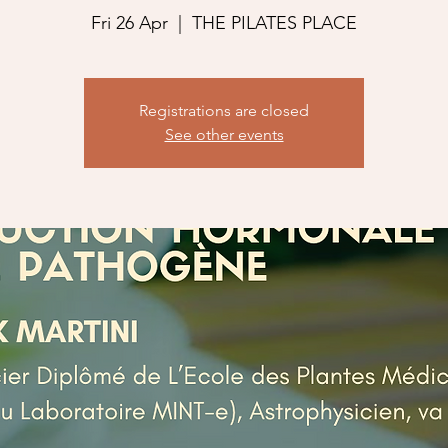
Fri 26 Apr
  |  
THE PILATES PLACE
Registrations are closed
See other events