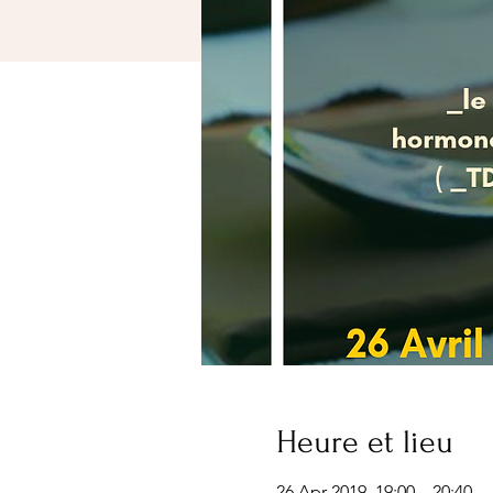
Heure et lieu
26 Apr 2019, 19:00 – 20:40