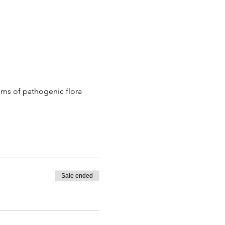
ems of pathogenic flora
Sale ended