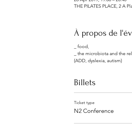
THE PILATES PLACE, 2 A Pla
À propos de l'
_ food,
_ the microbiota and the re
(ADD, dyslexia, autism)
Billets
Ticket type
N2 Conference