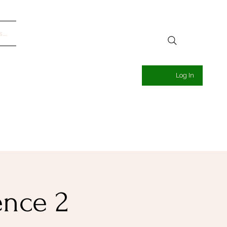
...
Log In
ence 2