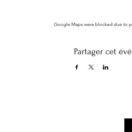
Google Maps were blocked due to your
Partager cet é