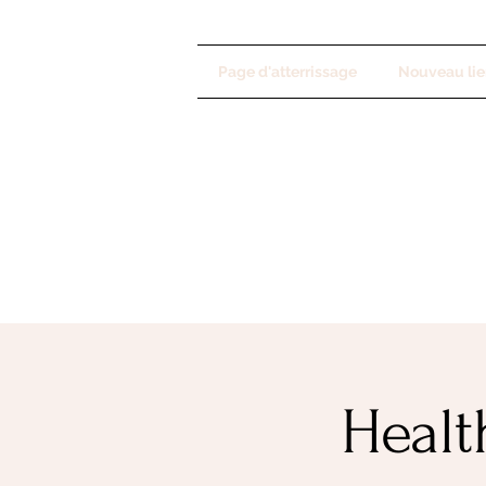
Page d'atterrissage
Nouveau lie
Healt