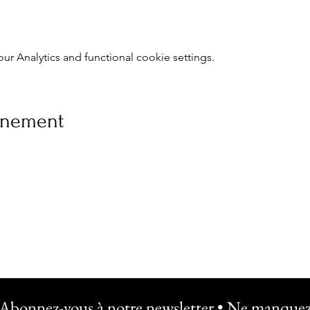
 Analytics and functional cookie settings.
vénement
Abonnez-vous à notre newsletter • Ne manquez 