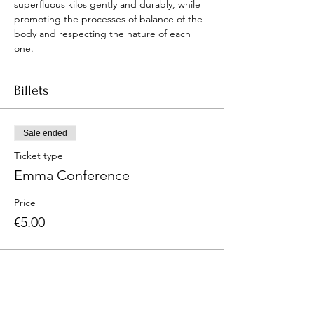
superfluous kilos gently and durably, while 
promoting the processes of balance of the 
body and respecting the nature of each 
one.
Billets
Sale ended
Ticket type
Emma Conference
Price
€5.00