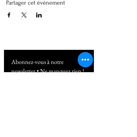
Partager cet événement
Abonnez-vous à notre 
newsletter • Ne manquez rien !
Email
*
Subscribe
Je souhaite m'abonner au 
newsletter !