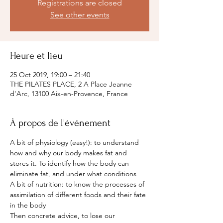
Registrations are closed
See other events
Heure et lieu
25 Oct 2019, 19:00 – 21:40
THE PILATES PLACE, 2 A Place Jeanne
d'Arc, 13100 Aix-en-Provence, France
À propos de l'événement
A bit of physiology (easy!): to understand 
how and why our body makes fat and 
stores it. To identify how the body can 
eliminate fat, and under what conditions
A bit of nutrition: to know the processes of 
assimilation of different foods and their fate 
in the body
Then concrete advice, to lose our 