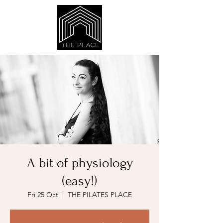
A bit of physiology
(easy!)
Fri 25 Oct
  |  
THE PILATES PLACE