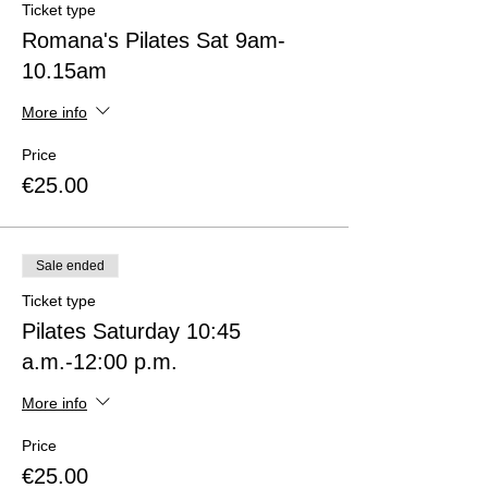
Ticket type
Romana's Pilates Sat 9am-
10.15am
More info
Price
€25.00
Sale ended
Ticket type
Pilates Saturday 10:45
a.m.-12:00 p.m.
More info
Price
€25.00