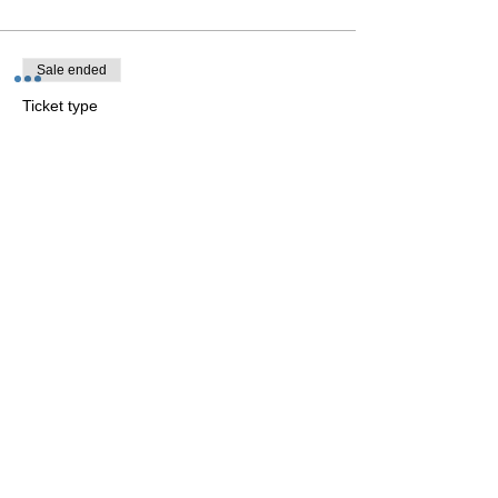
Sale ended
Ticket type
Yin yoga Saturday 3-4:15 p.m.
More info
Price
€25.00
Sale ended
Ticket type
Dance Flow Saturday 4:30-
5:45 p.m.
More info