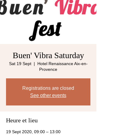
Buen' Vibra Saturday
Sat 19 Sept
  |  
Hotel Renaissance Aix-en-
Provence
Registrations are closed
See other events
Heure et lieu
19 Sept 2020, 09:00 – 13:00