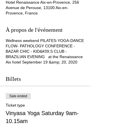
Hotel Renaissance Aix-en-Provence, 256
Avenue de Perouse, 13100 Aix-en-
Provence, France
À propos de l'événement
Wellness weekend PILATES-YOGA-DANCE
FLOW- PATHOLOGY CONFERENCE -
BAZAR CHIC - KID&#39;S CLUB -
BRAZILIAN EVENING at the Renaissance
Aix hotel September 19 &amp; 20, 2020
Billets
Sale ended
Ticket type
Vinyasa Yoga Saturday 9am-
10.15am