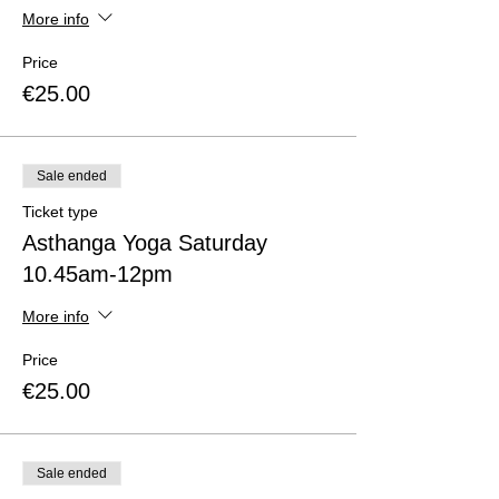
More info
Price
€25.00
Sale ended
Ticket type
Asthanga Yoga Saturday
10.45am-12pm
More info
Price
€25.00
Sale ended