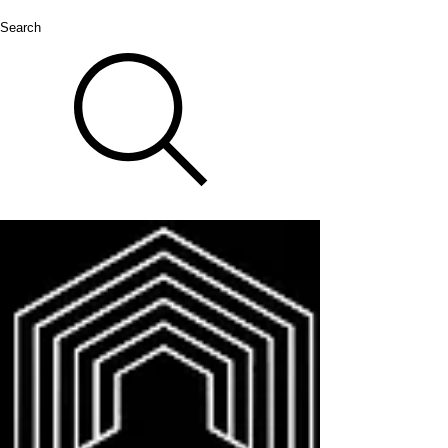
Search