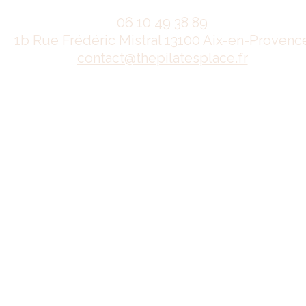
06 10 49 38 89
1b Rue Frédéric Mistral 13100 Aix-en-Provenc
contact@thepilatesplace.fr
Mentions légales
Conditions générales de ventes