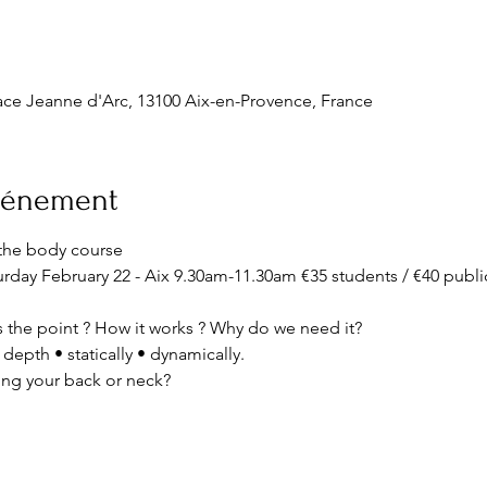
ce Jeanne d'Arc, 13100 Aix-en-Provence, France
événement
the body course
urday February 22 - Aix 9.30am-11.30am €35 students / €40 publi
 the point ? How it works ? Why do we need it?
depth • statically • dynamically.
ting your back or neck?