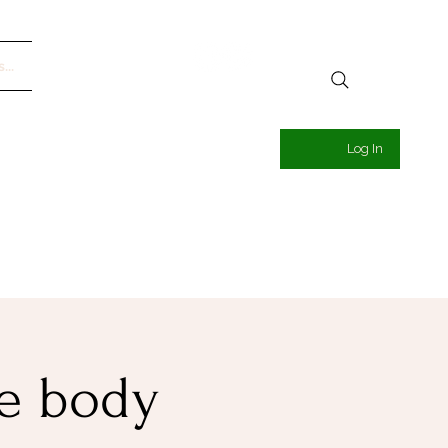
...
Log In
he body