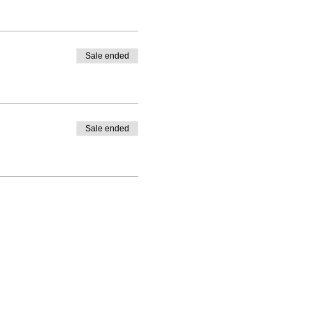
Sale ended
Sale ended