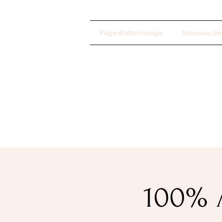
Page d'atterrissage
Nouveau lie
100% A