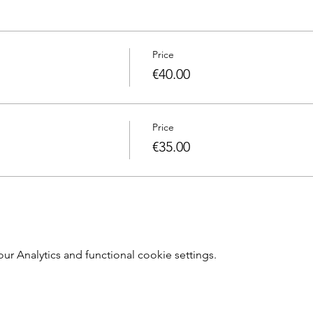
Price
€40.00
Price
€35.00
 Analytics and functional cookie settings.