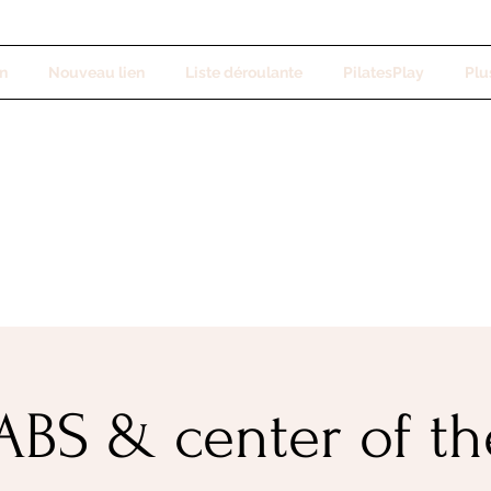
n
Nouveau lien
Liste déroulante
PilatesPlay
Plus
BS & center of t