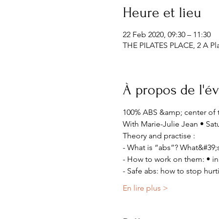
Heure et lieu
22 Feb 2020, 09:30 – 11:30
THE PILATES PLACE, 2 A Pla
À propos de l'
100% ABS &amp; center of 
With Marie-Julie Jean • Sat
Theory and practise :
- What is “abs”? What&#39;s
- How to work on them: • in 
- Safe abs: how to stop hur
En lire plus >