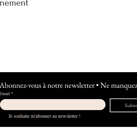
vénement
Abonnez-vous à notre newsletter • Ne manquez 
Email
*
Subsc
Je souhaite m'abonner au newsletter !