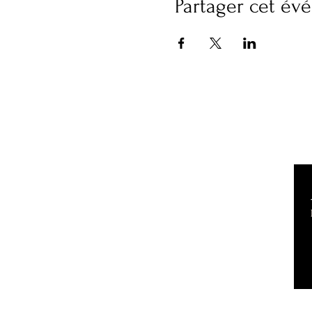
Partager cet é