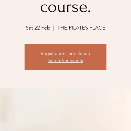
course.
Sat 22 Feb
  |  
THE PILATES PLACE
Registrations are closed
See other events