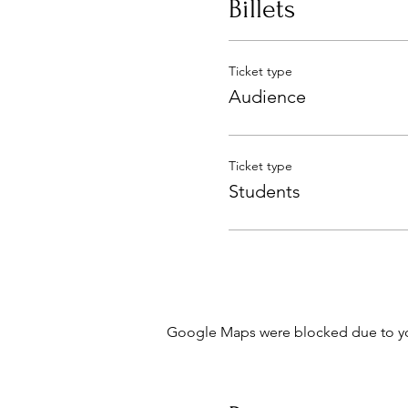
Billets
Ticket type
Audience
Ticket type
Students
Google Maps were blocked due to your